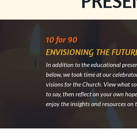
PRESE
10 for 90
ENVISIONING THE FUTURE
In addition to the educational presen
below, we took time at our celebrato
visions for the Church. View what s
to say, then reflect on your own hope
enjoy the insights and resources on th