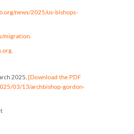
b.org/news/2025/us-bishops-
s/migration
.
s.org
.
arch 2025.
[Download the PDF
2025/03/13/archbishop-gordon-
t