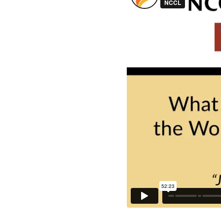
Liquid error: Nil loca