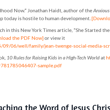
hood Now.” Jonathan Haidt, author of the
Anxious
p today is hostile to human development.
[Downlo
h in this New York Times article, “She Started t
load the PDF Now]
or view it
/09/06/well/family/jean-twenge-social-media-scr
ok,
10 Rules for Raising Kids in a High-Tech World
at
h
9781785046407-sample.pdf
aching the Word of Jesus Chri