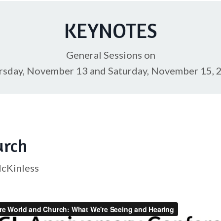
KEYNOTES
General Sessions on
rsday, November 13 and Saturday, November 15, 
urch
McKinless