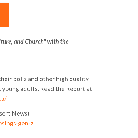
lture, and Church" with the
eir polls and other high quality
g young adults. Read the Report at
ca/
esert News)
osings-gen-z