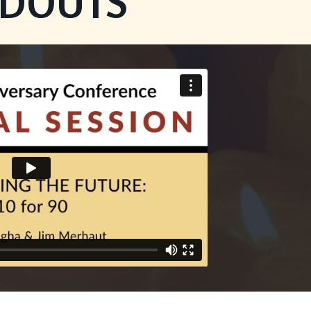
NDOUTS
on provided. Can't build URI.