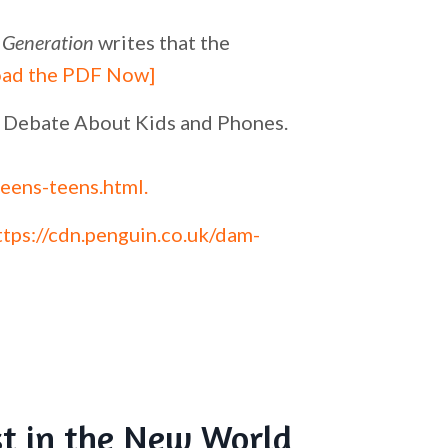
 Generation
writes that the
ad the PDF Now]
he Debate About Kids and Phones.
eens-teens.html
.
ttps://cdn.penguin.co.uk/dam-
st in the New World