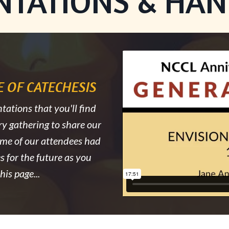
NTATIONS & HA
Liquid error: Nil locati
 OF CATECHESIS
tations that you'll find
ry gathering to share our
ome of our attendees had
s for the future as you
is page...