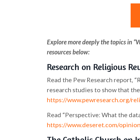
Explore more deeply the topics in “
resources below:
Research on Religious Re
Read the Pew Research report, “Re
research studies to show that the
https://www.pewresearch.org/rel
Read “Perspective: What the data 
https://www.deseret.com/opinion
The Catholic Church on 