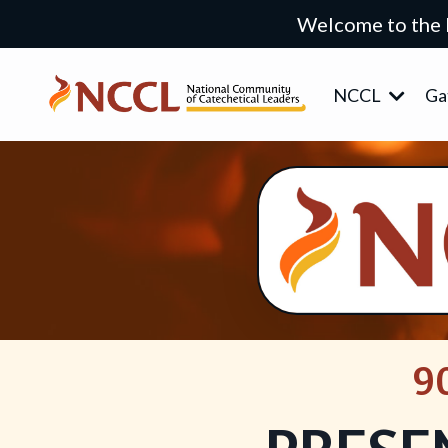
Welcome to the
NCCL
Ga
9