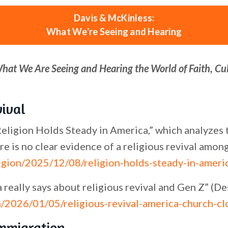
Davis & McKinless:
What We're Seeing and Hearing
What We Are Seeing and Hearing the World of Faith, Cu
vival
ligion Holds Steady in America,” which analyzes th
re is no clear evidence of a religious revival amon
igion/2025/12/08/religion-holds-steady-in-ameri
really says about religious revival and Gen Z” (D
/2026/01/05/religious-revival-america-church-cl
Immigration