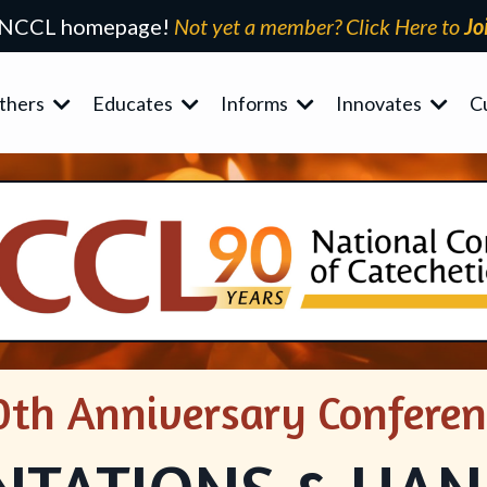
 NCCL homepage!
Not yet a member? Click Here to
Jo
thers
Educates
Informs
Innovates
C
0th Anniversary Conferen