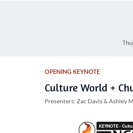
Thu
OPENING KEYNOTE
Culture World + Ch
Presenters: Zac Davis & Ashley 