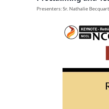
Presenters: Sr. Nathalie Becquar