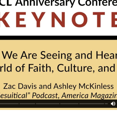
tion provided. Can't build URI.