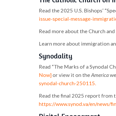
Read the 2025 U.S. Bishops’ “Spe
issue-special-message-immigrati
Read more about the Church and 
Learn more about immigration an
Synodality
Read “The Marks of a Synodal Ch
Now]
or view it on the
America
we
synodal-church-250115
.
Read the final 2025 report from 
https://www.synod.va/en/news/fi