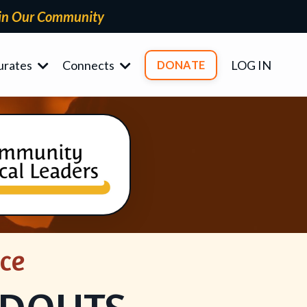
in Our Community
urates
Connects
LOG IN
DONATE
ce