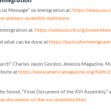
cial Message” on Immigration at:
https://www.uscc
on-plenary-assembly-baltimore
immigration at:
https://www.usccb.org/committee
d what can be done at
https://justiceforimmigrant
urch” Charles Jason Gordon.
America
Magazine, M
bsite at
https://www.americamagazine.org/faith/
the Synod, “Final Document of the XVI Assembly,” a
nal-document-of-the-xvi-assembly.html
.