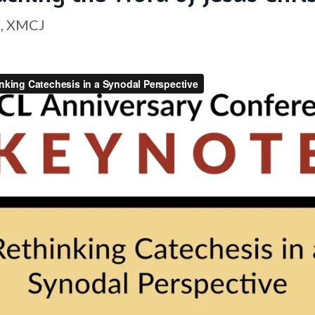
t, XMCJ