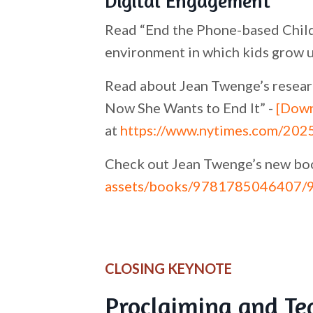
Digital Engagement
Read “End the Phone-based Child
environment in which kids grow u
Read about Jean Twenge’s researc
Now She Wants to End It” -
[Down
at
https://www.nytimes.com/2025
Check out Jean Twenge’s new bo
assets/books/9781785046407/
CLOSING KEYNOTE
Proclaiming and Te