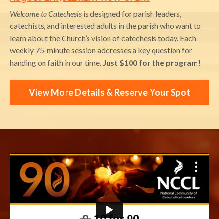
Welcome to Catechesis
is designed for parish leaders,
catechists, and interested adults in the parish who want to
learn about the Church’s vision of catechesis today. Each
weekly 75-minute session addresses a key question for
handing on faith in our time.
Just $100 for the program!
View More Details & Reserve Your Spot
Liquid error: Nil location provided. Can't build URI.