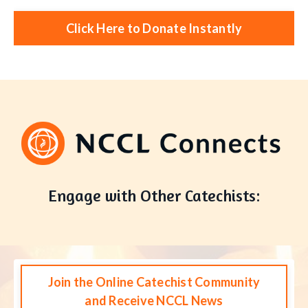
Click Here to Donate Instantly
Engage with Other Catechists:
Join the Online Catechist Community
and Receive NCCL News