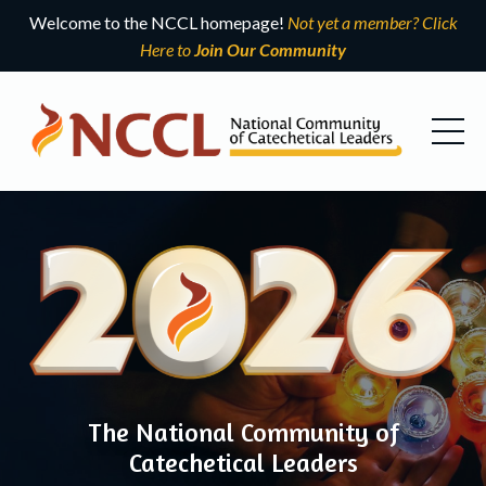
Welcome to the NCCL homepage!
Not yet a member? Click
Here to
Join Our Community
The National Community of
Catechetical Leaders