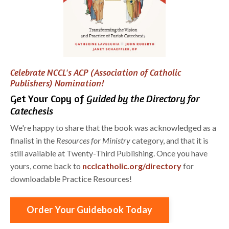
Celebrate NCCL's ACP (Association of Catholic
Publishers) Nomination!
Get Your Copy of
Guided by the Directory for
Catechesis
We're happy to share that the book was acknowledged as a
finalist in the
Resources for Ministry
category, and that it is
still available at Twenty-Third Publishing. Once you have
yours, come back to
ncclcatholic.org/directory
for
downloadable Practice Resources!
Order Your Guidebook Today