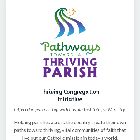
Thriving Congregation
Initiative
Offered in partnership with Loyola Institute for Ministry.
Helping parishes across the country create their own
paths toward thriving, vital communities of faith that
live out our Catholic mission in today’s world.