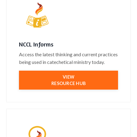
NCCL Informs
Access the latest thinking and current practices
being used in catechetical ministry today.
VIEW
RESOURCE HUB