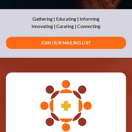
Gathering | Educating | Informing
Innovating | Curating | Connecting
JOIN OUR MAILING LIST