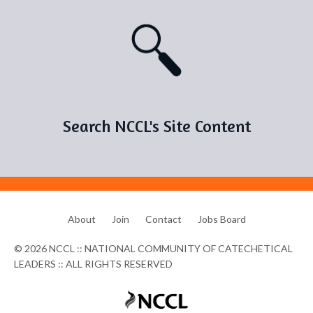
Search NCCL's Site Content
About
Join
Contact
Jobs Board
© 2026 NCCL :: NATIONAL COMMUNITY OF CATECHETICAL
LEADERS :: ALL RIGHTS RESERVED