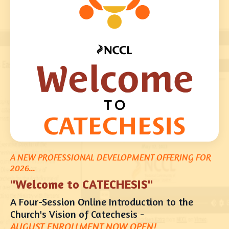
A NEW PROFESSIONAL DEVELOPMENT OFFERING FOR
2026...
"Welcome to CATECHESIS"
A Four-Session Online Introduction to the
Church's Vision of Catechesis -
AUGUST E
NROLLMENT NOW OPEN!