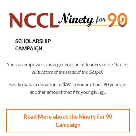
SCHOLARSHIP
CAMPAIGN
You can empower a new generation of leaders to be “
tireless
cultivators of the seeds of the Gospel
.”
Easily make a donation of $90 in honor of our 90 years, or
another amount that fits your giving...
Read More about the Ninety for 90
Campaign