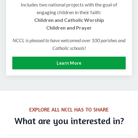
Includes two national projects with the goal of
engaging children in their faith:
Children and Catholic Worship
Children and Prayer
NCCL is pleased to have welcomed over 100 parishes and
Catholic schools!
Learn More
EXPLORE ALL NCCL HAS TO SHARE
What are you interested in?