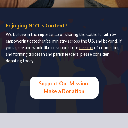
Enjoying NCCL's Content?
We believe in the importance of sharing the Catholic faith by
empowering catechetical ministry across the U.S. and beyond. If
you agree and would like to support our
mission
of connecting
and forming diocesan and parish leaders, please consider
donating today.
Support Our Mission:
Make a Donation