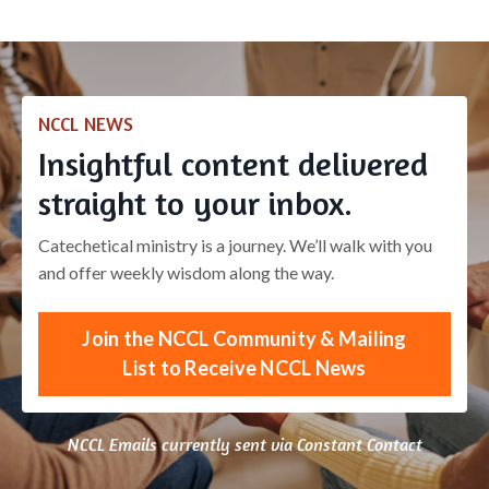
NCCL NEWS
Insightful content delivered
straight to your inbox.
Catechetical ministry is a journey. We’ll walk with you
and offer weekly wisdom along the way.
Join the NCCL Community & Mailing
List to Receive NCCL News
NCCL Emails currently sent via Constant Contact