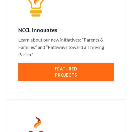
NCCL Innovates
Learn about our new initiatives: “Parents &
Families” and “Pathways toward a Thriving
Parish.”
FEATURED
PROJECTS