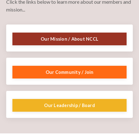
Click the links below to learn more about our members and
mission...
Our Mission / About NCCL
Our Community / Join
Our Leadership / Board