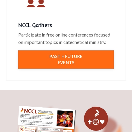
NCCL Gathers
Participate in free online conferences focused
on important topics in catechetical ministry.
PAST + FUTURE
EVENTS