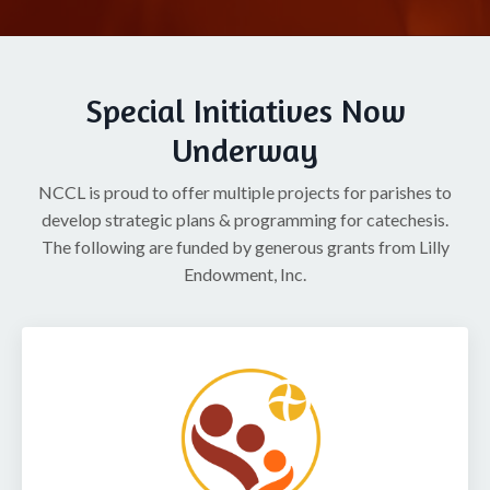
Special Initiatives Now
Underway
NCCL is proud to offer multiple projects for parishes to
develop strategic plans & programming for catechesis.
The following are funded by generous grants from Lilly
Endowment, Inc.