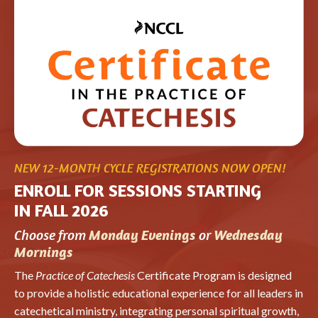
NEW 12-MONTH CYCLE REGISTRATIONS NOW OPEN!
ENROLL FOR SESSIONS STARTING
IN FALL 2026
Choose from
or
Monday Evenings
Wednesday
Mornings
The
Practice of Catechesis
Certificate Program is designed
to provide a holistic educational experience for all leaders in
catechetical ministry, integrating personal spiritual growth,