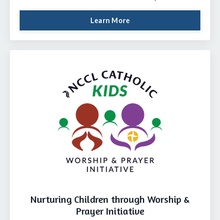
Learn More
Nurturing Children through Worship &
Prayer Initiative