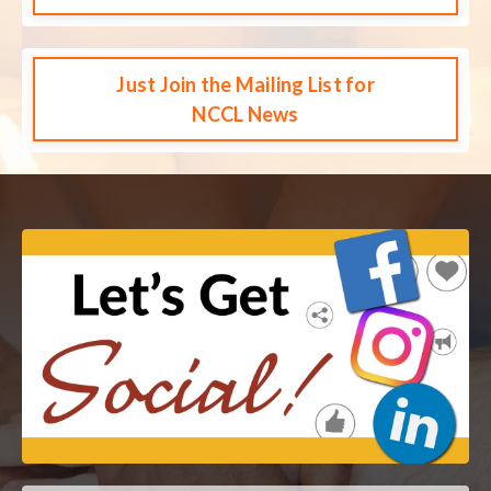
Just Join the Mailing List for
NCCL News