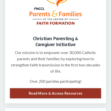
Christian Parenting &
Caregiver Initiative
Our mission is to
empower over 30,000 Catholic
parents and their families by exploring how to
strengthen faith transmission in the first two decades
of life.
Over 200 parishes participating!
Read More & Access Resources