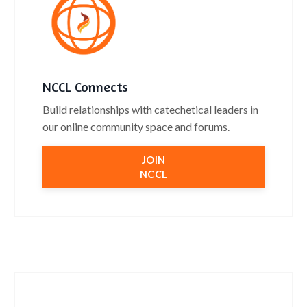
NCCL Connects
Build relationships with catechetical leaders in
our online community space and forums.
JOIN
NCCL