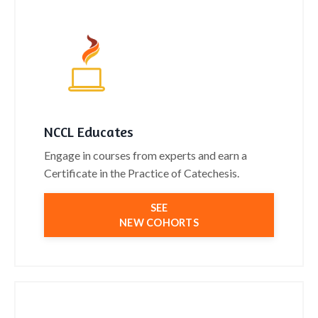
NCCL Educates
Engage in courses from experts and earn a
Certificate in the Practice of Catechesis.
SEE
NEW COHORTS