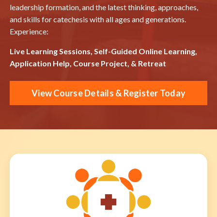
leadership formation, and the latest thinking, approaches,
and skills for catechesis with all ages and generations.
Experience:
Live Learning Sessions, Self-Guided Online Learning,
Application Help, Course Project, & Retreat
View Course Details & Register Today