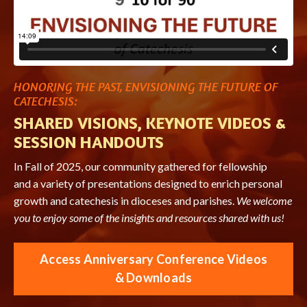
HONORING THE PAST, ENVISIONING THE FUTURE OF
CATECHESIS:
SHARED VISIONS, KEYNOTE VIDEOS &
SESSION HANDOUTS
In Fall of 2025, our community gathered for fellowship
and a variety of presentations designed to enrich personal
growth and catechesis in dioceses and parishes.
We welcome
you to enjoy some of the insights and resources shared with us!
Access Anniversary Conference Videos
& Downloads