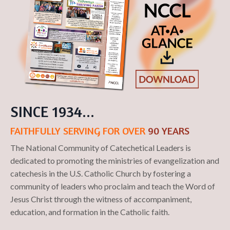
SINCE 1934...
FAITHFULLY SERVING FOR OVER
90 YEARS
The National Community of Catechetical Leaders is
dedicated to promoting the ministries of evangelization and
catechesis in the U.S. Catholic Church by fostering a
community of leaders ​who proclaim ​and teach the Word of
Jesus Christ ​through the witness of accompaniment,
education, and formation in the Catholic faith.