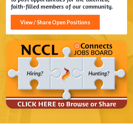
faith-filled members of our community.
View / Share Open Positions