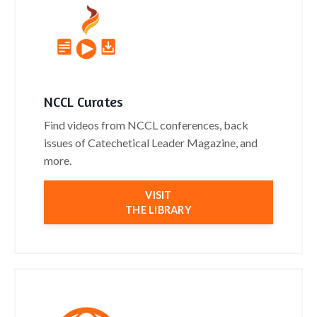
NCCL Curates
Find videos from NCCL conferences, back
issues of Catechetical Leader Magazine, and
more.
VISIT
THE LIBRARY