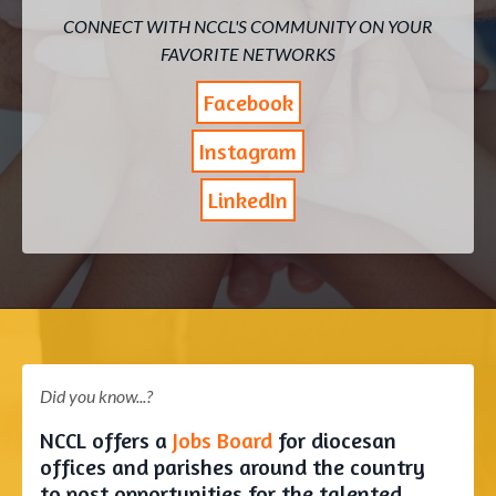
CONNECT WITH NCCL'S COMMUNITY ON YOUR
FAVORITE NETWORKS
Facebook
Instagram
LinkedIn
Did you know...?
NCCL offers a
Jobs Board
for diocesan
offices and parishes around the country
to post opportunities for the talented,