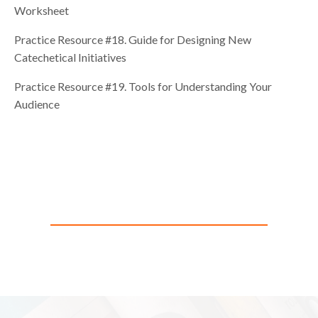
Worksheet
Practice Resource #18. Guide for Designing New
Catechetical Initiatives
Practice Resource #19. Tools for Understanding Your
Audience