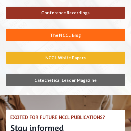
Conference Recordings
The NCCL Blog
NCCL White Papers
Catechetical Leader Magazine
EXCITED FOR FUTURE NCCL PUBLICATIONS?
Stay informed