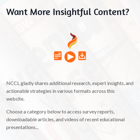
Want More Insightful Content?
NCCL gladly shares additional research, expert insights, and
actionable strategies in various formats across this
website.
Choose a category below to access survey reports,
downloadable articles, and videos of recent educational
presentations...