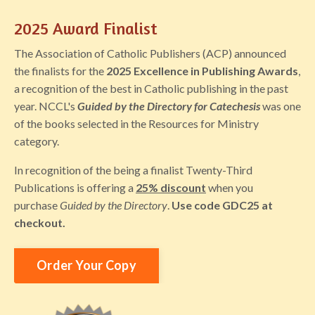
2025 Award Finalist
The Association of Catholic Publishers (ACP) announced
the finalists for the
2025 Excellence in Publishing Awards
,
a recognition of the best in Catholic publishing in the past
year. NCCL's
Guided by the Directory for Catechesis
was one
of the books selected in the Resources for Ministry
category.
In recognition of the being a finalist Twenty-Third
Publications is offering a
25% discount
when you
purchase
Guided by the Directory
.
Use code
GDC25 at
checkout.
Order Your Copy