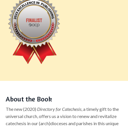
About the Book
The new (2020)
Directory for Catechesis
, a timely gift to the
universal church, offers us a vision to renew and revitalize
catechesis in our (arch)dioceses and parishes in this unique