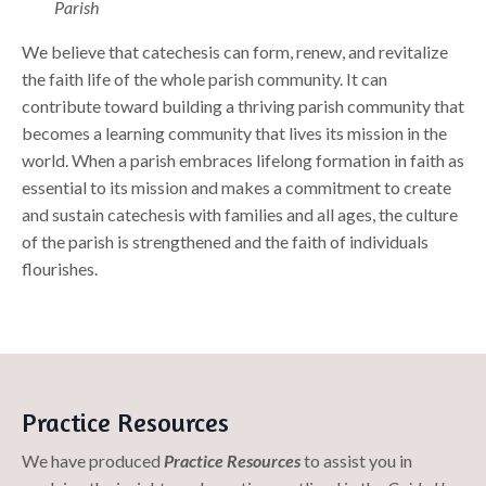
Parish
We believe that catechesis can form, renew, and revitalize
the faith life of the whole parish community. It can
contribute toward building a thriving parish community that
becomes a learning community that lives its mission in the
world. When a parish embraces lifelong formation in faith as
essential to its mission and makes a commitment to create
and sustain catechesis with families and all ages, the culture
of the parish is strengthened and the faith of individuals
flourishes.
Practice Resources
We have produced
Practice Resources
to assist you in