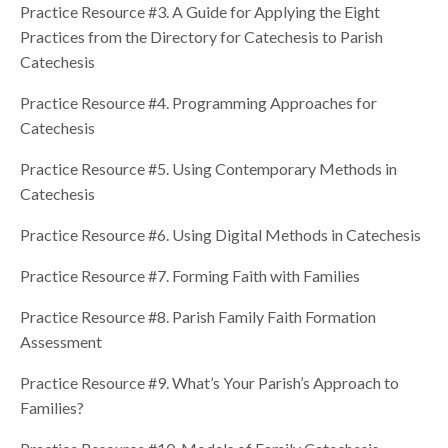
Practice Resource #3. A Guide for Applying the Eight
Practices from the Directory for Catechesis to Parish
Catechesis
Practice Resource #4. Programming Approaches for
Catechesis
Practice Resource #5. Using Contemporary Methods in
Catechesis
Practice Resource #6. Using Digital Methods in Catechesis
Practice Resource #7. Forming Faith with Families
Practice Resource #8. Parish Family Faith Formation
Assessment
Practice Resource #9. What’s Your Parish’s Approach to
Families?