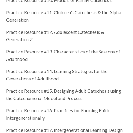
Practice Resource #10. Models of Family Catechesis
Practice Resource #11. Children’s Catechesis & the Alpha
Generation
Practice Resource #12. Adolescent Catechesis &
Generation Z
Practice Resource #13. Characteristics of the Seasons of
Adulthood
Practice Resource #14. Learning Strategies for the
Generations of Adulthood
Practice Resource #15. Designing Adult Catechesis using
the Catechumenal Model and Process
Practice Resource #16. Practices for Forming Faith
Intergenerationally
Practice Resource #17. Intergenerational Learning Design