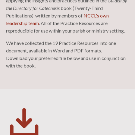
applying the insights and practices outlined in the
Guided by
the Directory for Catechesis
book (Twenty-Third
Publications)
, written by members of
NCCL's own
leadership team
. All of the Practice Resources are
reproducible for use within your parish or ministry setting.
We have collected the 19 Practice Resources into one
document, available in Word and PDF formats.
Download your preferred file below and use in conjunction
with the book.