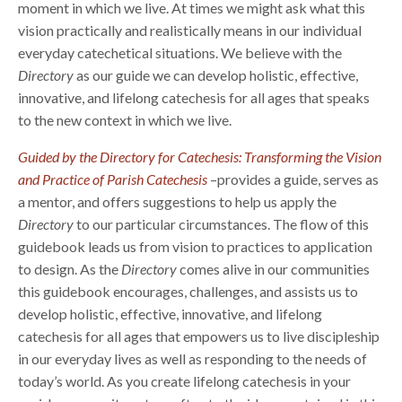
moment in which we live. At times we might ask what this
vision practically and realistically means in our individual
everyday catechetical situations. We believe with the
Directory
as our guide we can develop holistic, effective,
innovative, and lifelong catechesis for all ages that speaks
to the new context in which we live.
Guided by the Directory for Catechesis: Transforming the Vision
and Practice of Parish Catechesis
–provides a guide, serves as
a mentor, and offers suggestions to help us apply the
Directory
to our particular circumstances. The flow of this
guidebook leads us from vision to practices to application
to design. As the
Directory
comes alive in our communities
this guidebook encourages, challenges, and assists us to
develop holistic, effective, innovative, and lifelong
catechesis for all ages that empowers us to live discipleship
in our everyday lives as well as responding to the needs of
today’s world. As you create lifelong catechesis in your