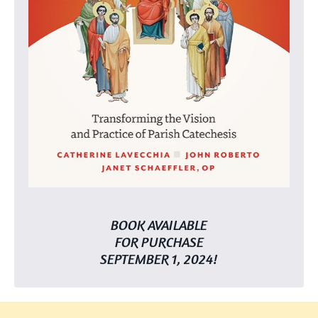
BOOK AVAILABLE
FOR PURCHASE
SEPTEMBER 1, 2024!