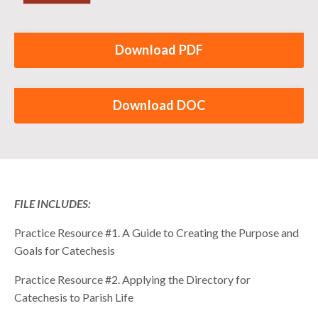
Download PDF
Download DOC
FILE INCLUDES:
Practice Resource #1. A Guide to Creating the Purpose and
Goals for Catechesis
Practice Resource #2. Applying the Directory for
Catechesis to Parish Life