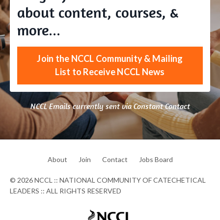
about content, courses, &
more...
Join the NCCL Community & Mailing
List to Receive NCCL News
NCCL Emails currently sent via Constant Contact
About
Join
Contact
Jobs Board
© 2026 NCCL :: NATIONAL COMMUNITY OF CATECHETICAL
LEADERS :: ALL RIGHTS RESERVED