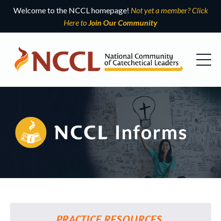
Welcome to the NCCL homepage!
Not yet a member? Click
Here to
Join Our Community
PRACTICE RESOURCES