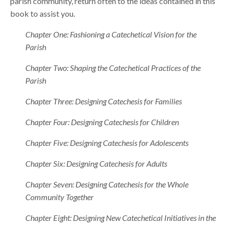
parish community, return often to the ideas contained in this
book to assist you.
Chapter One: Fashioning a Catechetical Vision for the
Parish
Chapter Two: Shaping the Catechetical Practices of the
Parish
Chapter Three: Designing Catechesis for Families
Chapter Four: Designing Catechesis for Children
Chapter Five: Designing Catechesis for Adolescents
Chapter Six: Designing Catechesis for Adults
Chapter Seven: Designing Catechesis for the Whole
Community Together
Chapter Eight: Designing New Catechetical Initiatives in the