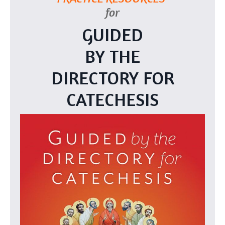
for
GUIDED
BY THE
DIRECTORY FOR
CATECHESIS