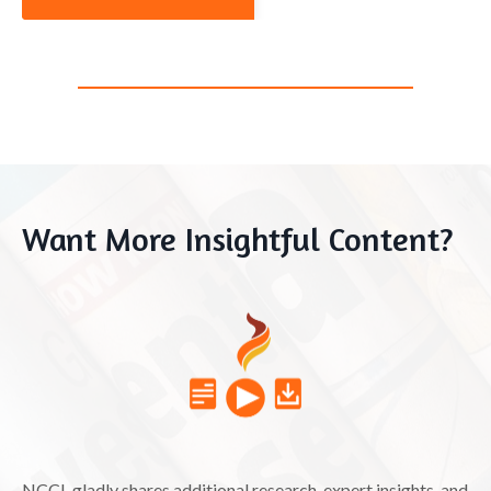
Want More Insightful Content?
NCCL gladly shares additional research, expert insights, and