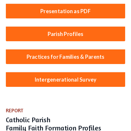
Presentation as PDF
Parish Profiles
Practices for Families & Parents
Intergenerational Survey
REPORT
​Catholic Parish
Family Faith Formation Profiles