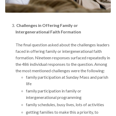
Challenges in Offering Family or
Intergenerational Faith Formation
The final question asked about the challenges leaders
faced in offering family or intergenerational faith
formation. Nineteen responses surfaced repeatedly in
the 486 individual responses to the question. Among
the most mentioned challenges were the following:
family participation at Sunday Mass and parish
life
family participation in family or
intergenerational programming
family schedules, busy lives, lots of activities
getting families to make this a priority, to