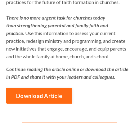
practices for the future of faith formation in churches.
There is no more urgent task for churches today
than strengthening parental and family faith and
practice.
Use this information to assess your current
practice, redesign ministry and programming, and create
new initiatives that engage, encourage, and equip parents
and the whole family at home, church, and school.
Continue reading the article online or download the article
in PDF and share it with your leaders and colleagues.
Download Article