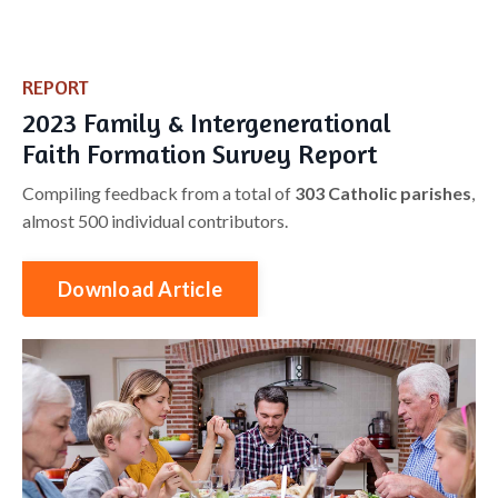
REPORT
​2023 Family & Intergenerational
Faith Formation Survey Report
Compiling feedback from a total of
303 Catholic parishes
,
almost 500 individual contributors.
Download Article