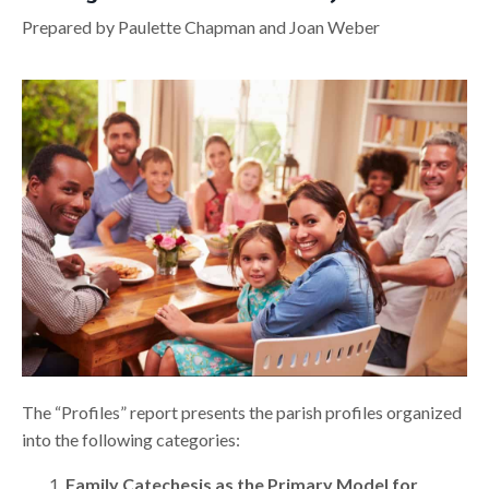
Prepared by Paulette Chapman and Joan Weber
The “Profiles” report presents the parish profiles organized
into the following categories:
Family Catechesis as the Primary Model for