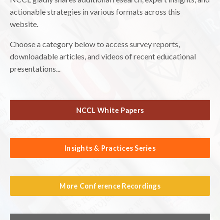
actionable strategies in various formats across this
website.
Choose a category below to access survey reports,
downloadable articles, and videos of recent educational
presentations...
NCCL White Papers
Insights & Practices Series
More Conference Recordings