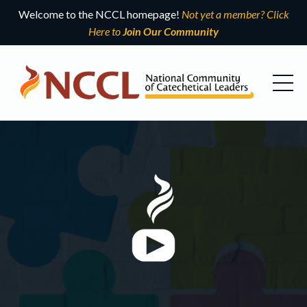
Welcome to the NCCL homepage!
Not yet a member? Click
Here to
Join Our Community