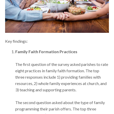
Key findings:
Family Faith Formation Practices
The first question of the survey asked parishes to rate
eight practices in family faith formation. The top
three responses include 1) providing families with
resources, 2) whole family experiences at church, and
3) teaching and supporting parents.
The second question asked about the type of family
programming their parish offers. The top three