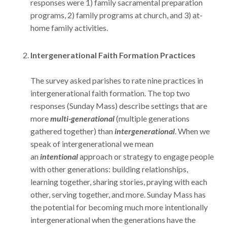
responses were 1) family sacramental preparation
programs, 2) family programs at church, and 3) at-
home family activities.
Intergenerational Faith Formation Practices
The survey asked parishes to rate nine practices in
intergenerational faith formation. The top two
responses (Sunday Mass) describe settings that are
more
multi-generational
(multiple generations
gathered together) than
intergenerational
. When we
speak of intergenerational we mean
an
intentional
approach or strategy to engage people
with other generations: building relationships,
learning together, sharing stories, praying with each
other, serving together, and more. Sunday Mass has
the potential for becoming much more intentionally
intergenerational when the generations have the