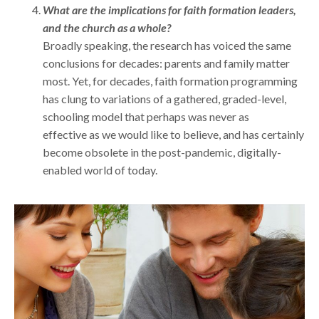
What are the implications for faith formation leaders,
and the church as a whole?
Broadly speaking, the research has voiced the same
conclusions for decades: parents and family matter
most. Yet, for decades, faith formation programming
has clung to variations of a gathered, graded-level,
schooling model that perhaps was never as
effective as we would like to believe, and has certainly
become obsolete in the post-pandemic, digitally-
enabled world of today.