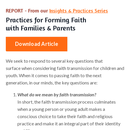
REPORT - From our
Insights & Practices Series
Practices for Forming Faith
with Families & Parents
Download Article
We seek to respond to several key questions that
surface when considering faith transmission for children and
youth. When it comes to passing faith to the next
generation, in our minds, the key questions are:
What do we mean by faith transmission?
In short, the faith transmission process culminates
when a young person or young adult makes a
conscious choice to take their faith and religious
practice and make it an integral part of their identity