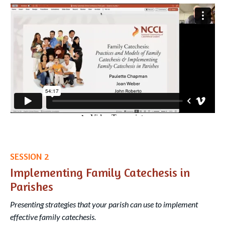
Liquid error: Nil location provided. Can't build URI.
SESSION 2
Implementing Family Catechesis in
Parishes
Presenting strategies that your parish can use to implement
effective family catechesis.