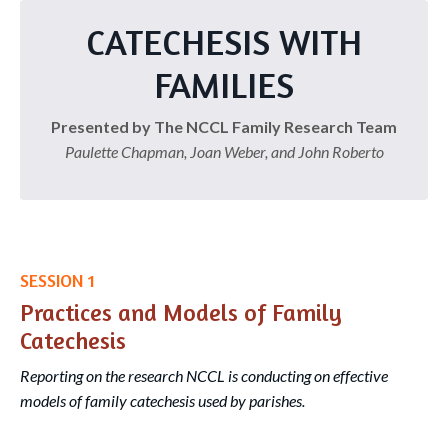
CATECHESIS WITH
FAMILIES
Presented by The NCCL Family Research Team
Paulette Chapman, Joan Weber, and John Roberto
SESSION 1
Practices and Models of Family
Catechesis
Reporting on the research NCCL is conducting on effective
models of family catechesis used by parishes.