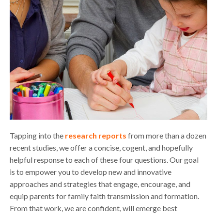
Tapping into the
research reports
from more than a dozen
recent studies, we offer a concise, cogent, and hopefully
helpful response to each of these four questions. Our goal
is to empower you to develop new and innovative
approaches and strategies that engage, encourage, and
equip parents for family faith transmission and formation.
From that work, we are confident, will emerge best