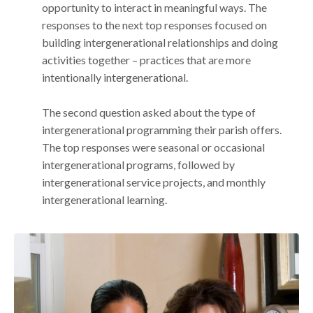
opportunity to interact in meaningful ways. The
responses to the next top responses focused on
building intergenerational relationships and doing
activities together – practices that are more
intentionally intergenerational.
The second question asked about the type of
intergenerational programming their parish offers.
The top responses were seasonal or occasional
intergenerational programs, followed by
intergenerational service projects, and monthly
intergenerational learning.