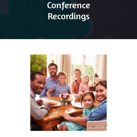
Conference
Recordings