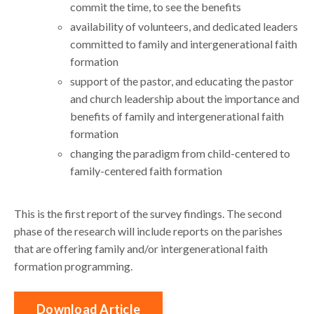
commit the time, to see the benefits
availability of volunteers, and dedicated leaders
committed to family and intergenerational faith
formation
support of the pastor, and educating the pastor
and church leadership about the importance and
benefits of family and intergenerational faith
formation
changing the paradigm from child-centered to
family-centered faith formation
This is the first report of the survey findings. The second
phase of the research will include reports on the parishes
that are offering family and/or intergenerational faith
formation programming.
Download Article