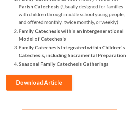
Parish Catechesis
(Usually designed for families
with children through middle school young people;
and offered monthly, twice monthly, or weekly)
Family Catechesis within an Intergenerational
Model of Catechesis
Family Catechesis Integrated within Children’s
Catechesis, including Sacramental Preparation
Seasonal Family Catechesis Gatherings
Download Article