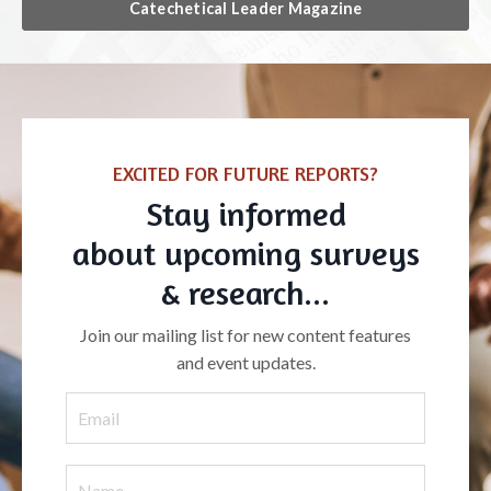
Catechetical Leader Magazine
EXCITED FOR FUTURE REPORTS?
Stay informed
about upcoming surveys
& research...
Join our mailing list for new content features
and event updates.