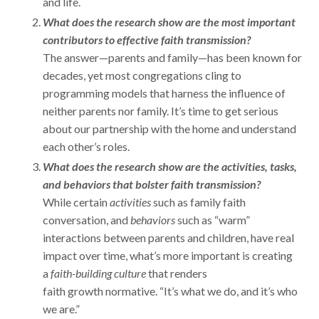
and life.
What does the research show are the most important
contributors to effective faith transmission?
The answer—parents and family—has been known for
decades, yet most congregations cling to
programming models that harness the influence of
neither parents nor family. It’s time to get serious
about our partnership with the home and understand
each other’s roles.
What does the research show are the activities, tasks,
and behaviors that bolster faith transmission?
While certain
activities
such as family faith
conversation, and
behaviors
such as “warm”
interactions between parents and children, have real
impact over time, what’s more important is creating
a
faith-building culture
that renders
faith growth normative. “It’s what we do, and it’s who
we are.”