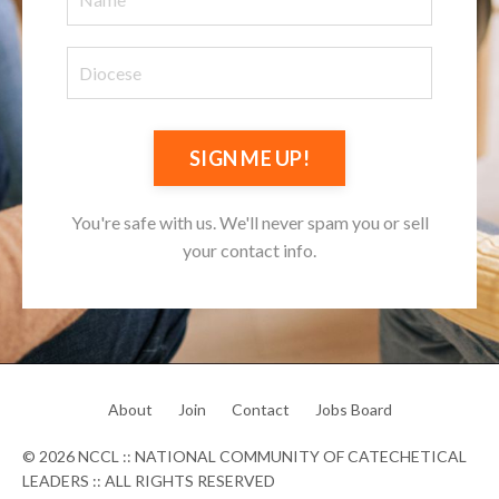
SIGN ME UP!
You're safe with us. We'll never spam you or sell
your contact info.
About
Join
Contact
Jobs Board
© 2026 NCCL :: NATIONAL COMMUNITY OF CATECHETICAL
LEADERS :: ALL RIGHTS RESERVED