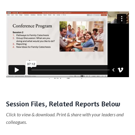
Liquid error: Nil location provided. Can't build URI.
Session Files, Related Reports Below
Click to view & download. Print & share with your leaders and
colleagues.